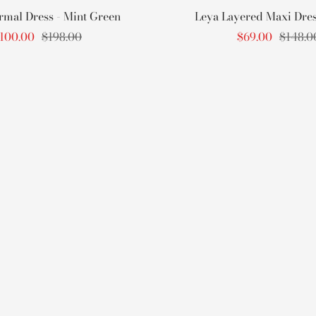
rmal Dress - Mint Green
Leya Layered Maxi Dress
ale
Regular
Sale
Regula
100.00
$198.00
$69.00
$148.0
rice
price
price
price