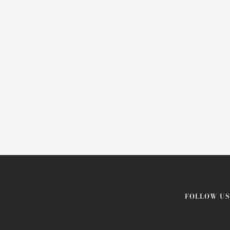
FOLLOW US