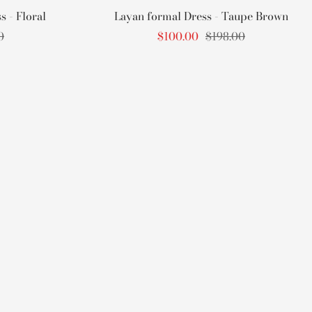
 - Floral
Layan formal Dress - Taupe Brown
r
Sale
Regular
0
$100.00
$198.00
price
price