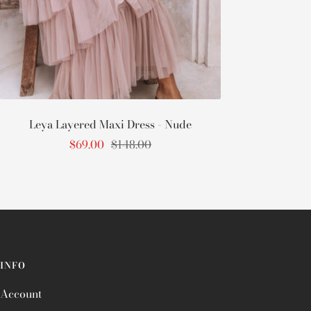
Leya Layered Maxi Dress - Nude
Sale
Regular
$69.00
$148.00
price
price
INFO
Account