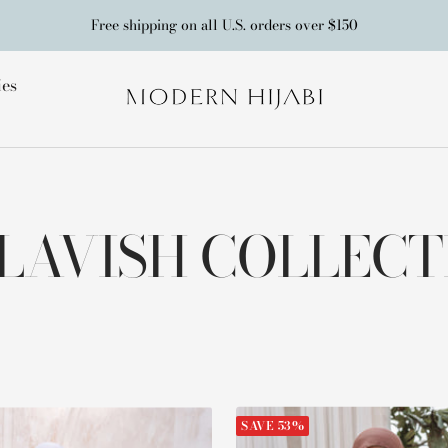
Free shipping on all U.S. orders over $150
ies
Modern
Hijabi
 LAVISH COLLEC
SAVE 53%