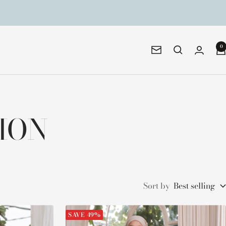
0
Newsletter
TION
Sort by
Best selling
SAVE 49%