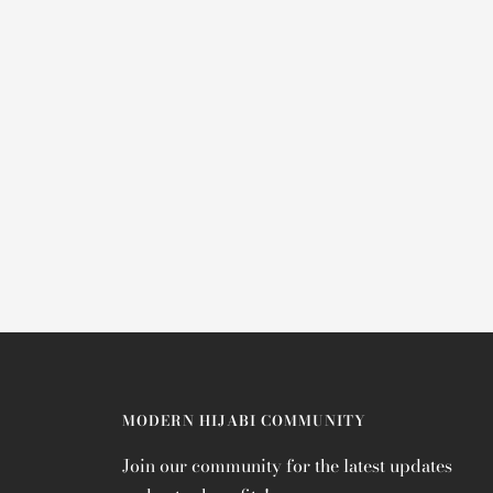
MODERN HIJABI COMMUNITY
Join our community for the latest updates