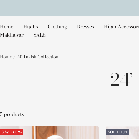
Skip
to
content
Home
Hijabs
Clothing
Dresses
Hijab Accessor
Makhawar
SALE
Home
24’ Lavish Collection
24’
5 products
SAVE 60%
SOLD OUT