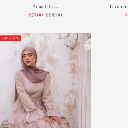
Amaal Dress
Layan fo
Sale
Regular
S
$79.00
$198.00
$
price
price
p
SAVE 53%