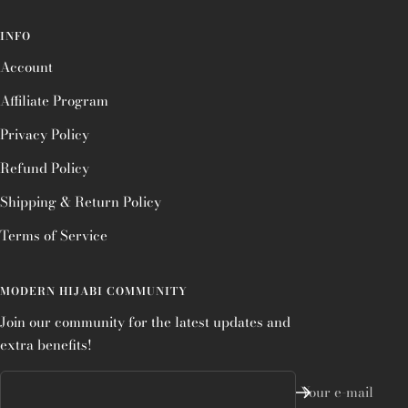
INFO
Account
Affiliate Program
Privacy Policy
Refund Policy
Shipping & Return Policy
Terms of Service
MODERN HIJABI COMMUNITY
Join our community for the latest updates and
extra benefits!
Your e-mail