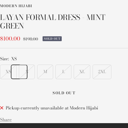
MODERN HIJABI
LAYAN FORMAL DRESS - MINT
GREEN
Sale
$100.00
Regular
$198.00
SOLD OUT
price
price
Size:
XS
XS
S
M
L
XL
2XL
SOLD OUT
Pickup currently unavailable at Modern Hijabi
Share