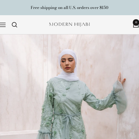
Skip
Free shipping on all U.S. orders over $150
to
content
0
Modern
Navigation
Hijabi