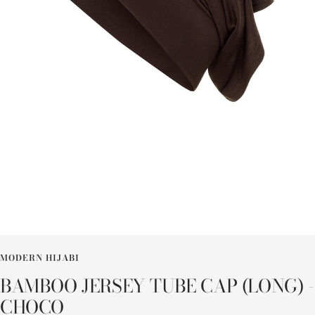
MODERN HIJABI
BAMBOO JERSEY TUBE CAP (LONG) -
CHOCO