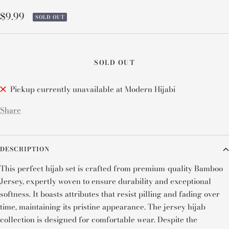
Sale
$9.99
SOLD OUT
price
SOLD OUT
Pickup currently unavailable at Modern Hijabi
Share
DESCRIPTION
This perfect hijab set is crafted from premium-quality Bamboo
Jersey, expertly woven to ensure durability and exceptional
softness. It boasts attributes that resist pilling and fading over
time, maintaining its pristine appearance. The jersey hijab
collection is designed for comfortable wear. Despite the