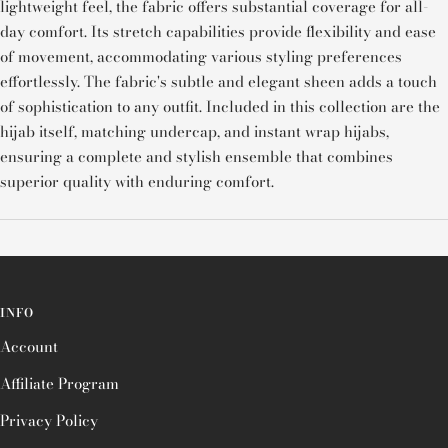
lightweight feel, the fabric offers substantial coverage for all-
day comfort. Its stretch capabilities provide flexibility and ease
of movement, accommodating various styling preferences
effortlessly. The fabric's subtle and elegant sheen adds a touch
of sophistication to any outfit. Included in this collection are the
hijab itself, matching undercap, and instant wrap hijabs,
ensuring a complete and stylish ensemble that combines
superior quality with enduring comfort.
INFO
Account
Affiliate Program
Privacy Policy