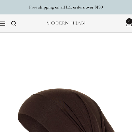
Skip
Free shipping on all U.S. orders over $150
to
content
0
Modern
Navigation
Hijabi