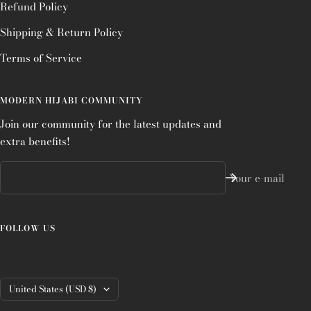
Refund Policy
Shipping & Return Policy
Terms of Service
MODERN HIJABI COMMUNITY
Join our community for the latest updates and
extra benefits!
Your e-mail
FOLLOW US
Country/region
United States (USD $)