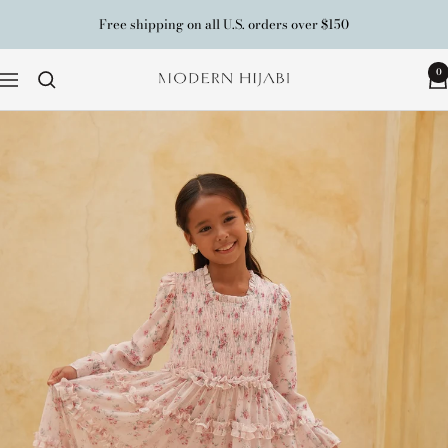
Skip
Free shipping on all U.S. orders over $150
to
content
0
Modern
Navigation
Hijabi