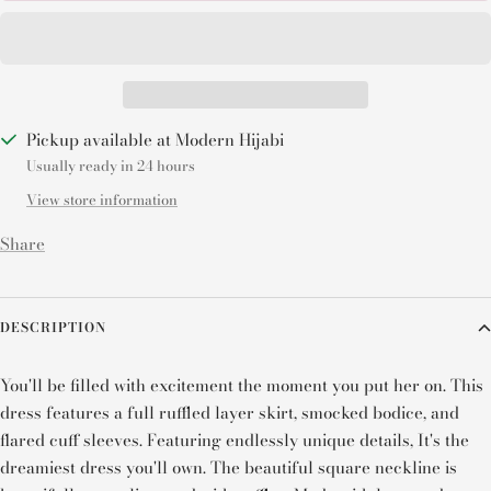
Pickup available at Modern Hijabi
Usually ready in 24 hours
View store information
Share
DESCRIPTION
You'll be filled with excitement the moment you put her on. This
dress features a full ruffled layer skirt, smocked bodice, and
flared cuff sleeves. Featuring endlessly unique details, It's t
he
dreamiest dress you'll own. The beautiful square neckline is