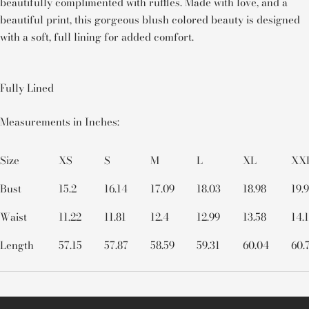
beautifully complimented with ruffles. Made with love, and a
beautiful print, this gorgeous blush colored beauty is designed
with a soft, full lining for added comfort.
Fully Lined
Measurements in Inches:
Size
XS
S
M
L
XL
XX
Bust
15.2
16.14
17.09
18.03
18.98
19.
Waist
11.22
11.81
12.4
12.99
13.58
14.
Length
57.15
57.87
58.59
59.31
60.04
60.