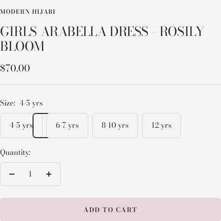
MODERN HIJABI
GIRLS ARABELLA DRESS - ROSILY
BLOOM
Sale
$70.00
price
Size:
4-5 yrs
4-5 yrs
6-7 yrs
8-10 yrs
12 yrs
Quantity:
Decrease
Increase
quantity
quantity
ADD TO CART