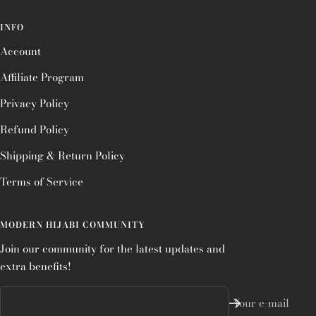
INFO
Account
Affiliate Program
Privacy Policy
Refund Policy
Shipping & Return Policy
Terms of Service
MODERN HIJABI COMMUNITY
Join our community for the latest updates and
extra benefits!
Your e-mail